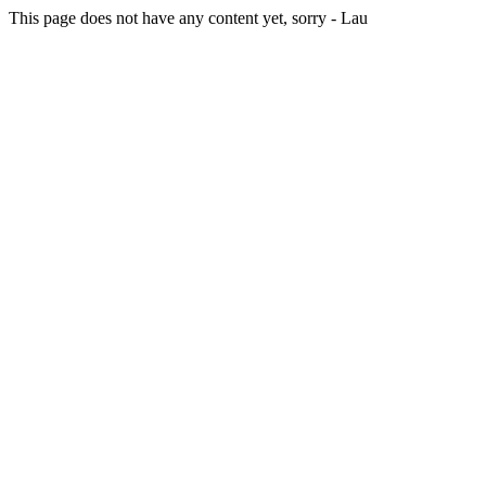
This page does not have any content yet, sorry - Lau